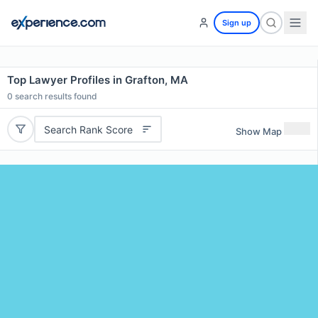
Sign up
Top Lawyer Profiles in Grafton, MA
0
search results found
Search Rank Score
Show Map