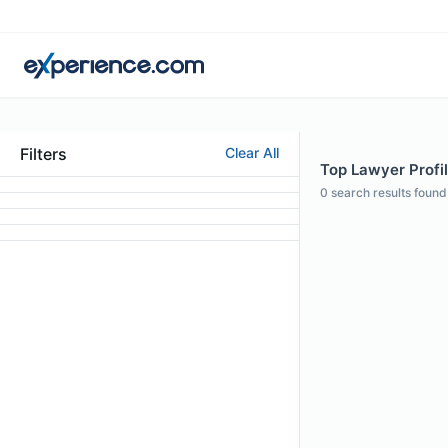
Filters
Clear All
Top Lawyer Profil
0
search results found