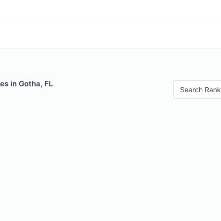
es in Gotha, FL
Search Rank