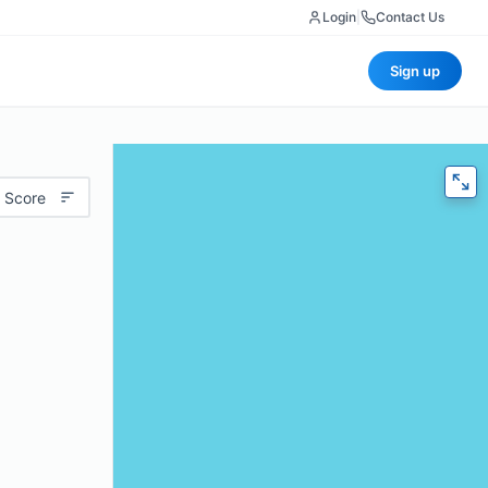
Login
|
Contact Us
Sign up
 Score