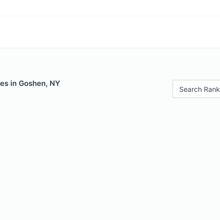
les in Goshen, NY
Search Rank