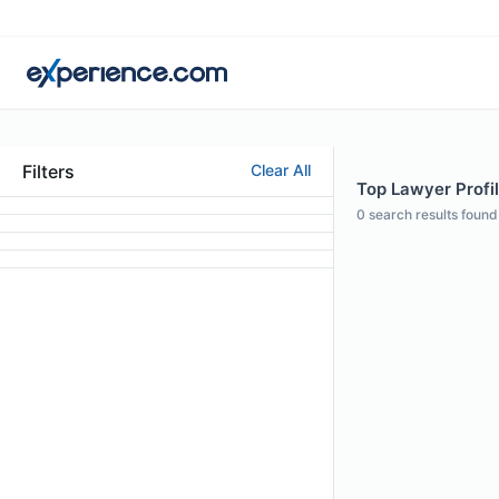
Filters
Clear All
Top Lawyer Profi
0
search results found