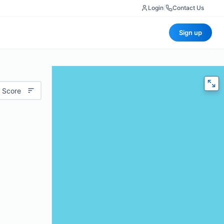
Login
|
Contact Us
Sign up
 Score