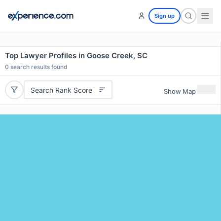
Sign up
Top Lawyer Profiles in Goose Creek, SC
0
search results found
Search Rank Score
Show Map