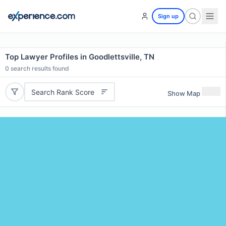
Sign up
Top Lawyer Profiles in Goodlettsville, TN
0
search results found
Search Rank Score
Show Map