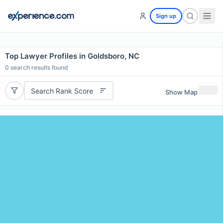
Sign up
Top Lawyer Profiles in Goldsboro, NC
0
search results found
Search Rank Score
Show Map