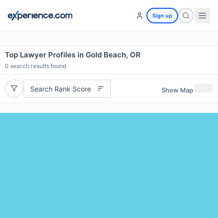
Sign up
Top Lawyer Profiles in Gold Beach, OR
0
search results found
Search Rank Score
Show Map