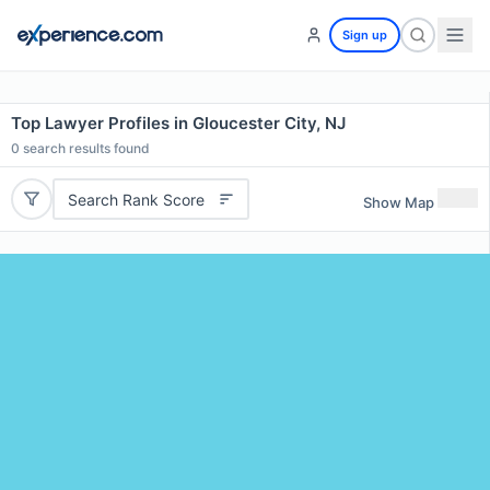
Sign up
Top Lawyer Profiles in Gloucester City, NJ
0
search results found
Search Rank Score
Show Map