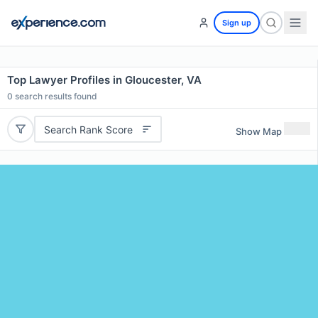
Sign up
Top Lawyer Profiles in Gloucester, VA
0
search results found
Search Rank Score
Show Map