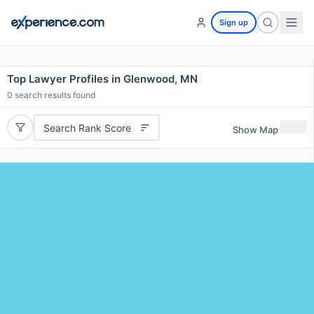
Sign up
Top Lawyer Profiles in Glenwood, MN
0
search results found
Search Rank Score
Show Map