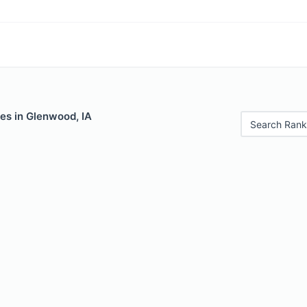
es in Glenwood, IA
Search Rank