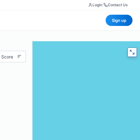
Login
|
Contact Us
Sign up
 Score