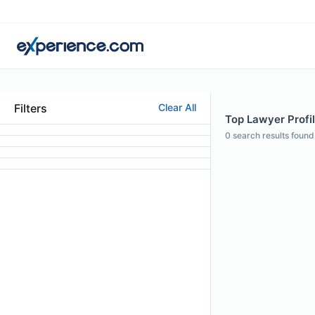
Filters
Clear All
Top Lawyer Profil
0
search results found