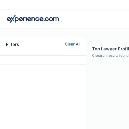
Filters
Clear All
Top Lawyer Profil
0
search results found