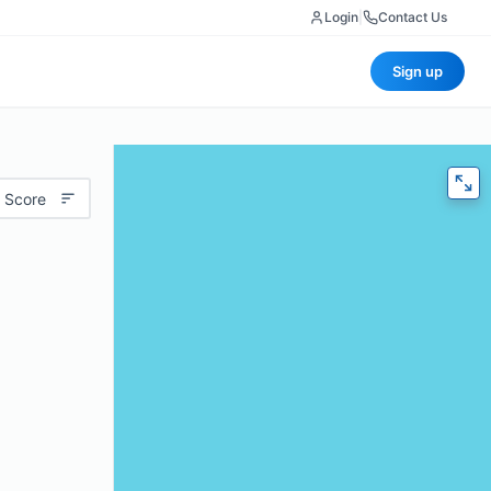
Login
|
Contact Us
Sign up
 Score