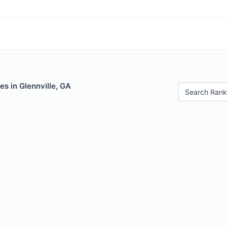
es in Glennville, GA
Search Rank