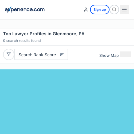
Sign up
Top Lawyer Profiles in Glenmoore, PA
0
search results found
Search Rank Score
Show Map