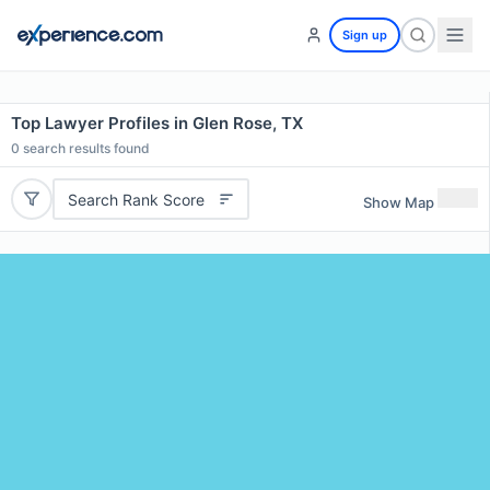
Sign up
Top Lawyer Profiles in Glen Rose, TX
0
search results found
Search Rank Score
Show Map