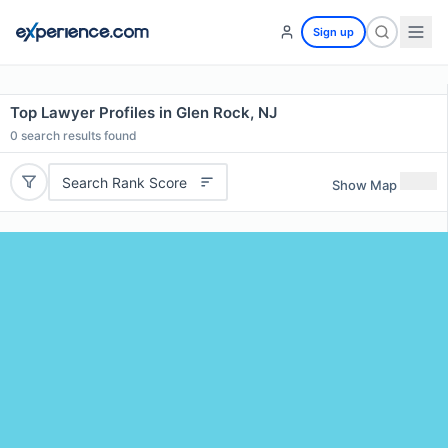
Sign up
Top Lawyer Profiles in Glen Rock, NJ
0
search results found
Search Rank Score
Show Map