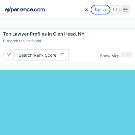
Sign up
Top Lawyer Profiles in Glen Head, NY
0
search results found
Search Rank Score
Show Map