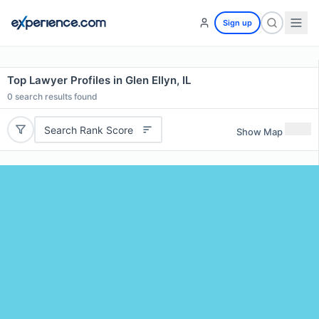
Sign up
Top Lawyer Profiles in Glen Ellyn, IL
0
search results found
Search Rank Score
Show Map