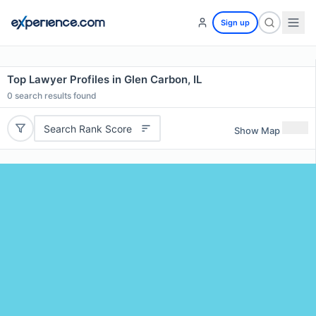
Sign up
Top Lawyer Profiles in Glen Carbon, IL
0
search results found
Search Rank Score
Show Map