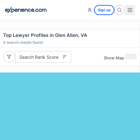
Sign up
Top Lawyer Profiles in Glen Allen, VA
0
search results found
Search Rank Score
Show Map