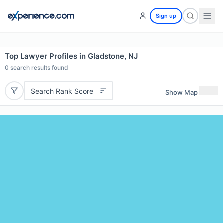
Sign up
Top Lawyer Profiles in Gladstone, NJ
0
search results found
Search Rank Score
Show Map