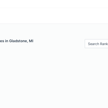
es in Gladstone, MI
Search Rank