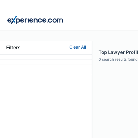
Filters
Clear All
Top Lawyer Profil
0
search results found