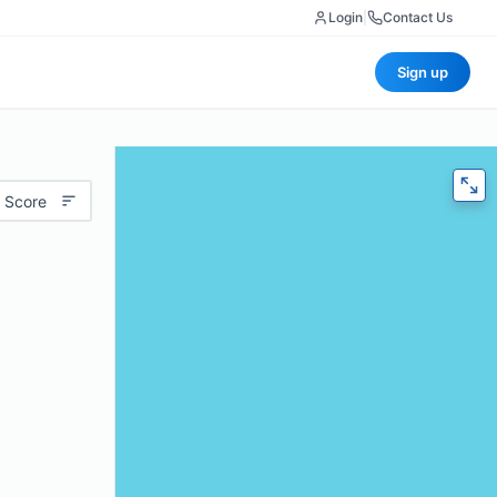
Login
|
Contact Us
Sign up
 Score