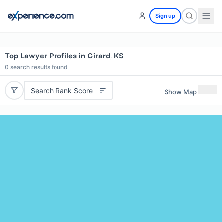
Sign up
Top Lawyer Profiles in Girard, KS
0
search results found
Search Rank Score
Show Map