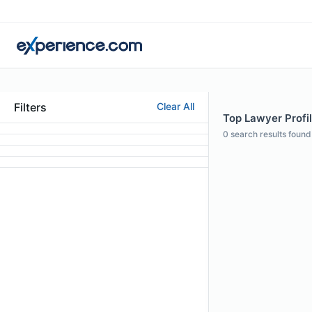
Filters
Clear All
Top Lawyer Profil
0
search results found