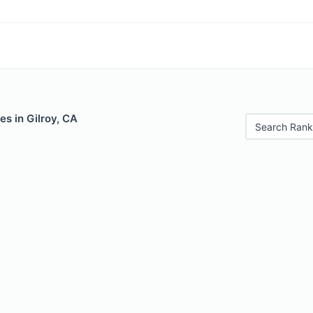
es in Gilroy, CA
Search Rank