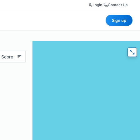
Login
|
Contact Us
Sign up
 Score