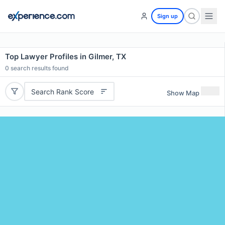
Sign up
Top Lawyer Profiles in Gilmer, TX
0
search results found
Search Rank Score
Show Map