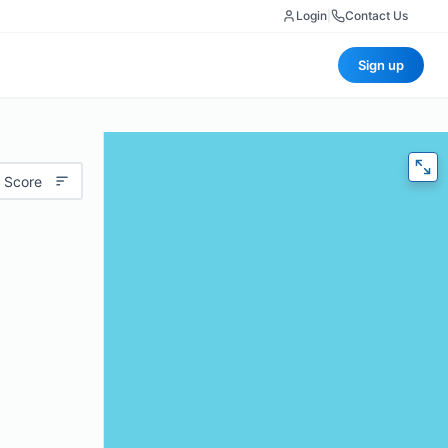
Login
|
Contact Us
Sign up
 Score