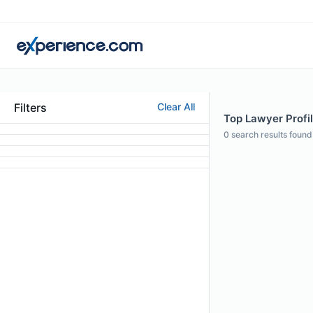
Filters
Clear All
Top Lawyer Profil
0
search results found