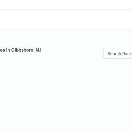
es in Gibbsboro, NJ
Search Rank