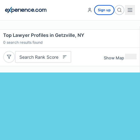
Sign up
Top Lawyer Profiles in Getzville, NY
0
search results found
Search Rank Score
Show Map