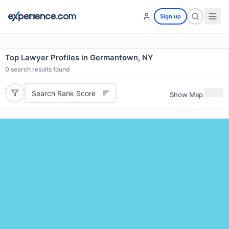
Sign up
Top Lawyer Profiles in Germantown, NY
0
search results found
Search Rank Score
Show Map