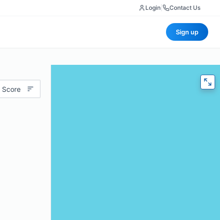
Login
|
Contact Us
Sign up
 Score