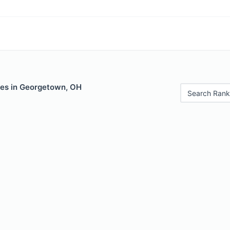
les in Georgetown, OH
Search Rank