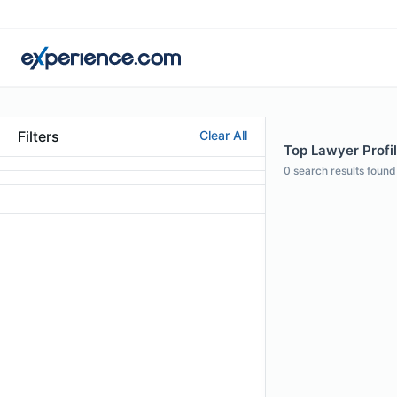
Filters
Clear All
Top Lawyer Profi
0
search results found