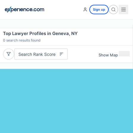
Sign up
Top Lawyer Profiles in Geneva, NY
0
search results found
Search Rank Score
Show Map