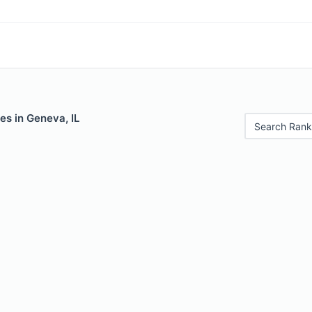
es in Geneva, IL
Search Rank