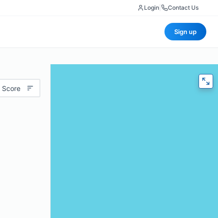
Login
|
Contact Us
Sign up
 Score