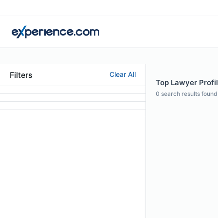
Filters
Clear All
Top Lawyer Profil
0
search results found