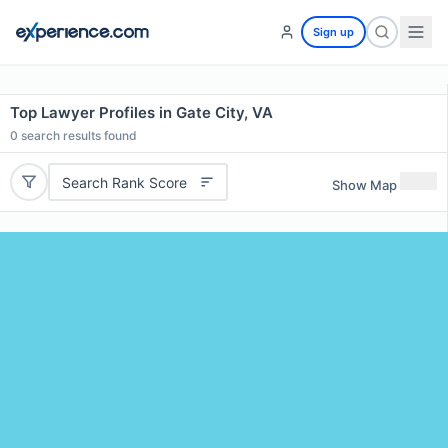
Sign up
Top Lawyer Profiles in Gate City, VA
0
search results found
Search Rank Score
Show Map