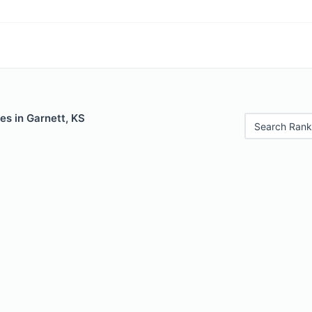
es in Garnett, KS
Search Rank