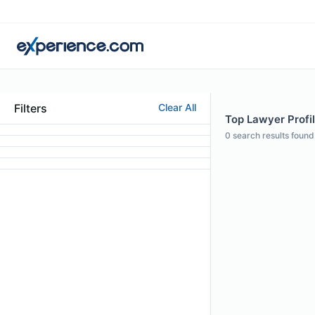
Filters
Clear All
Top Lawyer Profil
0
search results found