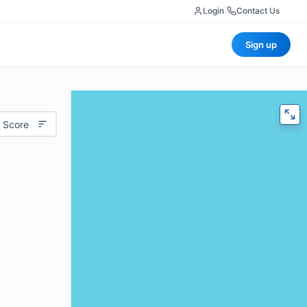
Login
|
Contact Us
Sign up
 Score