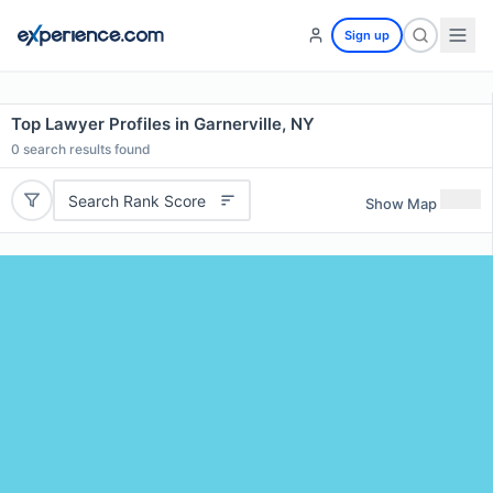
Sign up
Top Lawyer Profiles in Garnerville, NY
0
search results found
Search Rank Score
Show Map