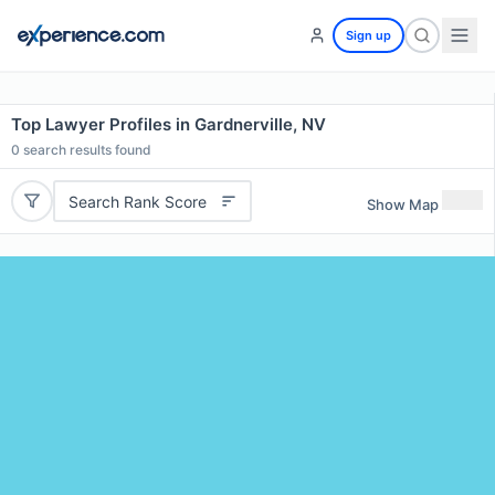
Sign up
Top Lawyer Profiles in Gardnerville, NV
0
search results found
Search Rank Score
Show Map