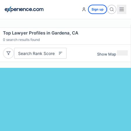
Sign up
Top Lawyer Profiles in Gardena, CA
0
search results found
Search Rank Score
Show Map