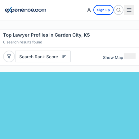
Sign up
Top Lawyer Profiles in Garden City, KS
0
search results found
Search Rank Score
Show Map