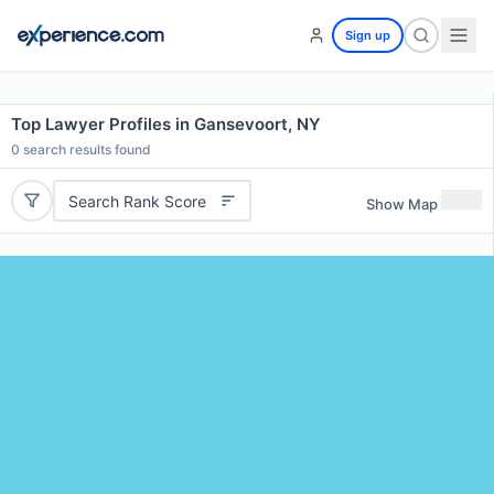
Sign up
Top Lawyer Profiles in Gansevoort, NY
0
search results found
Search Rank Score
Show Map