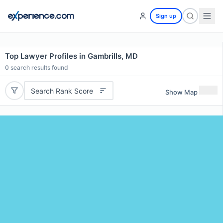
Sign up
Top Lawyer Profiles in Gambrills, MD
0
search results found
Search Rank Score
Show Map