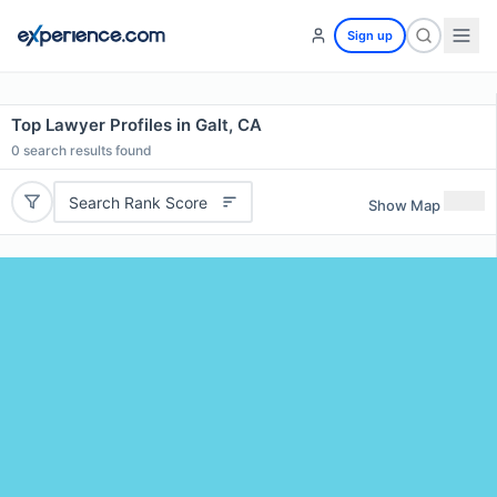
Sign up
Top Lawyer Profiles in Galt, CA
0
search results found
Search Rank Score
Show Map