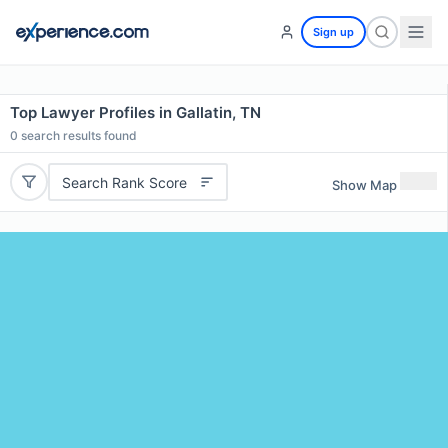
Sign up
Top Lawyer Profiles in Gallatin, TN
0
search results found
Search Rank Score
Show Map