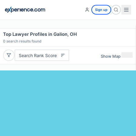
Sign up
Top Lawyer Profiles in Galion, OH
0
search results found
Search Rank Score
Show Map