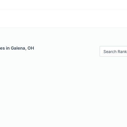
es in Galena, OH
Search Rank