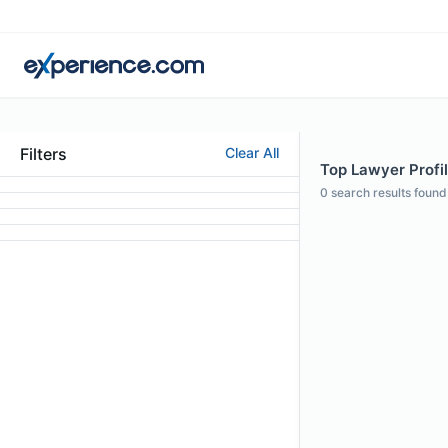
Filters
Clear All
Top Lawyer Profil
0
search results found