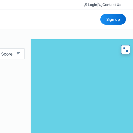
Login
|
Contact Us
Sign up
 Score