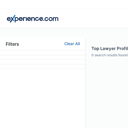
Filters
Clear All
Top Lawyer Profil
0
search results found