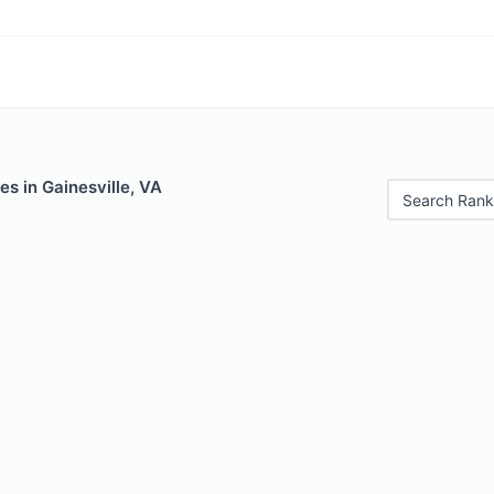
es in Gainesville, VA
Search Rank