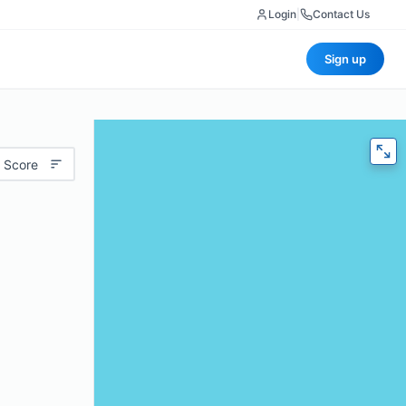
Login
|
Contact Us
Sign up
 Score