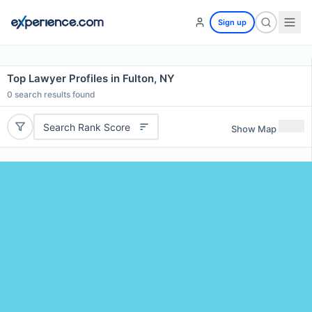
Sign up
Top Lawyer Profiles in Fulton, NY
0
search results found
Search Rank Score
Show Map