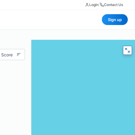
Login
|
Contact Us
Sign up
 Score