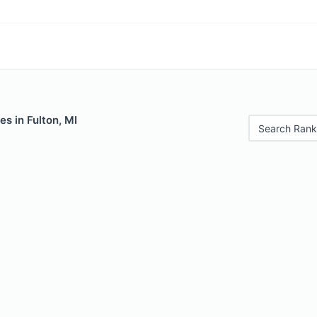
es in Fulton, MI
Search Rank