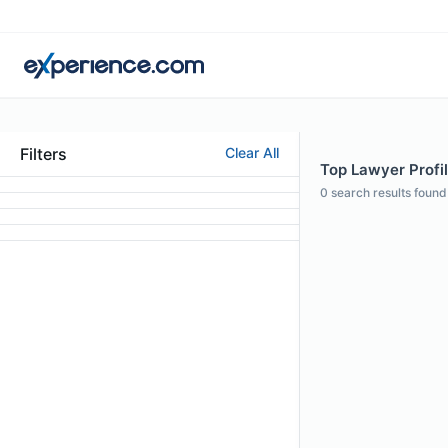
Filters
Clear All
Top Lawyer Profil
0
search results found