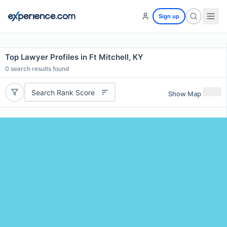
Sign up
Top Lawyer Profiles in Ft Mitchell, KY
0
search results found
Search Rank Score
Show Map