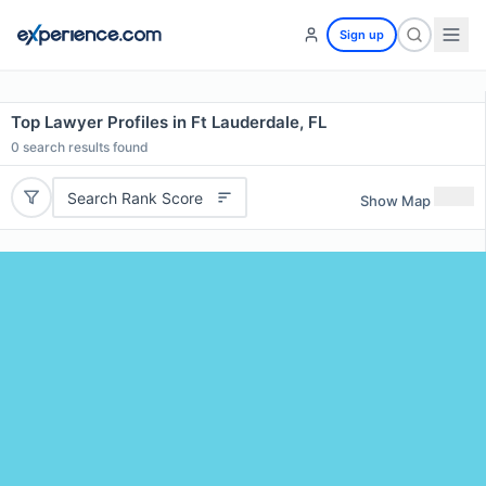
Sign up
Top Lawyer Profiles in Ft Lauderdale, FL
0
search results found
Search Rank Score
Show Map