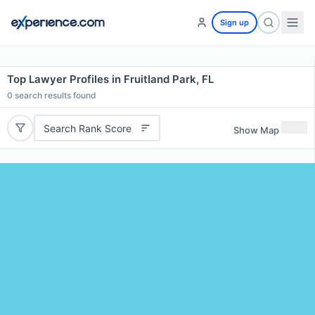
Sign up
Top Lawyer Profiles in Fruitland Park, FL
0
search results found
Search Rank Score
Show Map