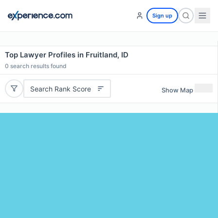
Sign up
Top Lawyer Profiles in Fruitland, ID
0
search results found
Search Rank Score
Show Map