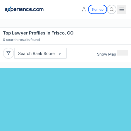
Sign up
Top Lawyer Profiles in Frisco, CO
0
search results found
Search Rank Score
Show Map